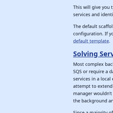
This will give you
services and identi
The default scaffo
configuration. If 
default template
.
Solving Ser
Most complex backe
SQS or require a d
services in a loca
attempt to extend 
manager wouldn’t 
the background and
Since a majority o