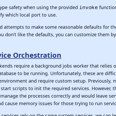
 type safety when using the provided
functio
invoke
fy which local port to use.
ld attempts to make some reasonable defaults for th
you don’t like the defaults, you can customize them b
vice Orchestration
nds require a background jobs worker that relies on
atabase to be running. Unfortunately, these are diffi
l environment and require custom setup. Previously,
start scripts to init the required services. However, 
manage the processes correctly and would leave serv
 cause memory issues for those trying to run servic
f services rely on the same system services, we can l