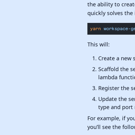
the ability to crea
quickly solves the 
yarn
 workspace-g
This will:
Create a new 
Scaffold the s
lambda functi
Register the s
Update the ser
type and port 
For example, if yo
you’ll see the fol