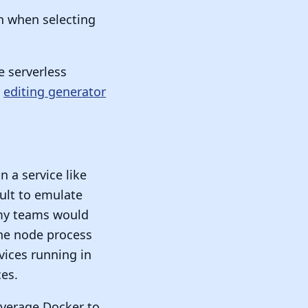
n when selecting
e serverless
y
editing generator
 a service like
cult to emulate
 my teams would
the node process
ices running in
es.
everage Docker to