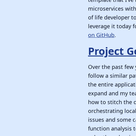
microservices with
of life developer t
leverage it today 
on GitHub
.
Project G
Over the past few 
follow a similar p
the entire applica
expand and my team
how to stitch the 
orchestrating loc
issues and some c
function analysis 