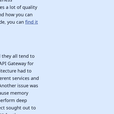
s a lot of quality
 and how you can
ode, you can
find it
 they all tend to
 API Gateway for
itecture had to
erent services and
 Another issue was
 cause memory
perform deep
ect sought out to