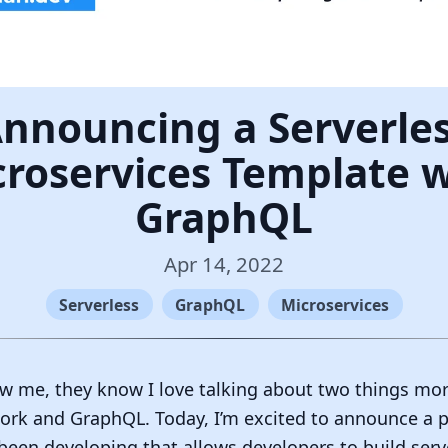
nnouncing a Serverle
roservices Template 
GraphQL
Apr 14, 2022
Serverless
GraphQL
Microservices
w me, they know I love talking about two things mor
rk and GraphQL. Today, I’m excited to announce a pr
 been developing that allows developers to build serv