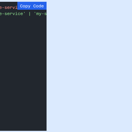
Copy Code
e-service';
e-service' | 'my-service';