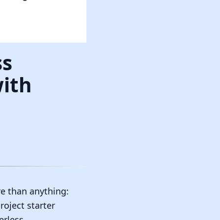
ss
with
e than anything:
oject starter
erless