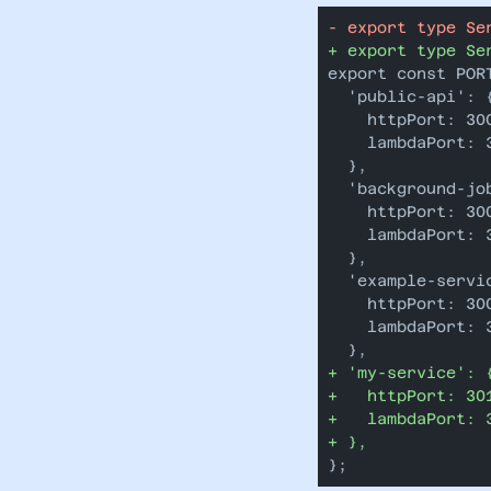
-
 export type Se
+
 export type Se
export const POR
  'public-api': 
    httpPort: 30
    lambdaPort: 
  },
  'background-jo
    httpPort: 30
    lambdaPort: 
  },
  'example-servi
    httpPort: 30
    lambdaPort: 
  },
+
 'my-service': 
+
   httpPort: 30
+
   lambdaPort: 
+
 },
};