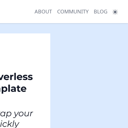
ABOUT
COMMUNITY
BLOG