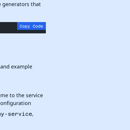
ce generators that
Copy Code
t, and example
ame to the service
configuration
,
my-service