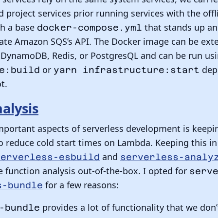
ed project services prior running services with the o
th a base
that stands up an
docker-compose.yml
te Amazon SQS’s API. The Docker image can be exte
ke DynamoDB, Redis, or PostgresQL and can be run us
or
depe
e:build
yarn infrastructure:start
t.
alysis
mportant aspects of serverless development is keepi
o reduce cold start times on Lambda. Keeping this in
and
serverless-esbuild
serverless-analy
 function analysis out-of-the-box. I opted for
serv
for a few reasons:
s-bundle
provides a lot of functionality that we don
-bundle