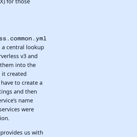
X) for those
ss.common.yml
s a central lookup
erverless v3 and
 them into the
 it created
have to create a
ttings and then
ervice’s name
 services were
ion.
provides us with