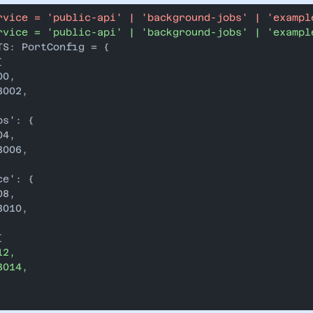
rvice = 'public-api' | 'background-jobs' | 'exampl
rvice = 'public-api' | 'background-jobs' | 'exampl
TS: PortConfig = {
{
00,
3002,
bs': {
04,
3006,
ce': {
08,
3010,
{
12,
3014,