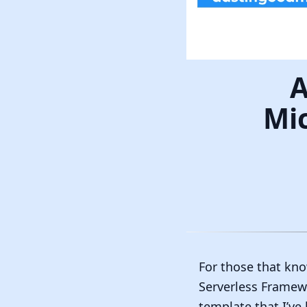
A
Mic
For those that kno
Serverless Framewo
template that I’ve