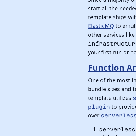
start all the need
template ships wi
ElasticMQ
to emula
other services li
infrastructur
your first run or no
Function An
One of the most i
bundle sizes and t
template utilizes
to provide
plugin
over
serverles
serverless