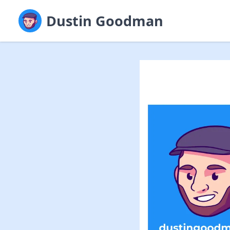
Dustin Goodman