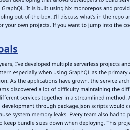
 GraphQL. It is built using Nx monorepos and provide
ooling out-of-the-box. I’ll discuss what’s in the repo
for your own projects. If you want to jump into the c
oals
years, I’ve developed multiple serverless projects and
attern especially when using GraphQL as the primary
tion. As the applications have grown, the service arch
s discovered a lot of difficulty maintaining the diff
different services together in a streamlined method.
al development through package.json scripts would
ause system memory leaks. Every team also had to 
to keep bundle sizes down when deploying. This proj