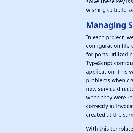
solve these key is
wishing to build s
Managing S
In each project, w
configuration file
for ports utilized 
TypeScript configu
application. This 
problems when crea
new service direct
when they were rea
correctly at invoc
created at the sam
With this template