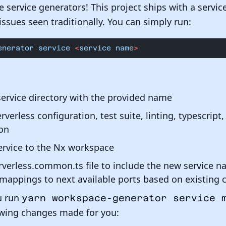
te service generators! This project ships with a servi
issues seen traditionally. You can simply run:
enerator
 service
 <
service
 nam
e
>
service directory with the provided name
erverless configuration, test suite, linting, typescrip
on
ervice to the Nx workspace
verless.common.ts file to include the new service n
mappings to next available ports based on existing 
u run
yarn workspace-generator service 
lowing changes made for you: