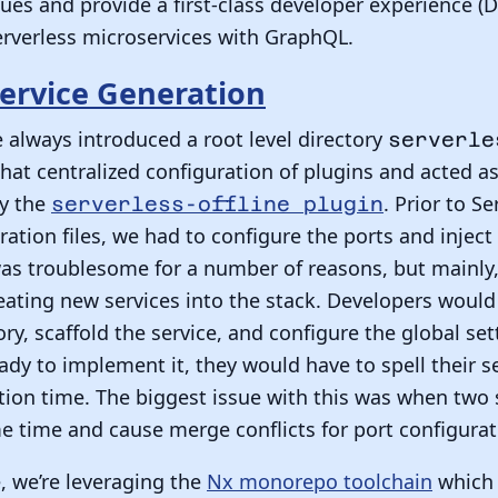
sues and provide a first-class developer experience (D
erverless microservices with GraphQL.
ervice Generation
e always introduced a root level directory
serverle
 that centralized configuration of plugins and acted a
by the
. Prior to S
serverless-offline plugin
ration files, we had to configure the ports and inject
was troublesome for a number of reasons, but mainly,
ting new services into the stack. Developers would 
ory, scaffold the service, and configure the global se
dy to implement it, they would have to spell their s
ation time. The biggest issue with this was when two
e time and cause merge conflicts for port configurat
, we’re leveraging the
Nx monorepo toolchain
which 