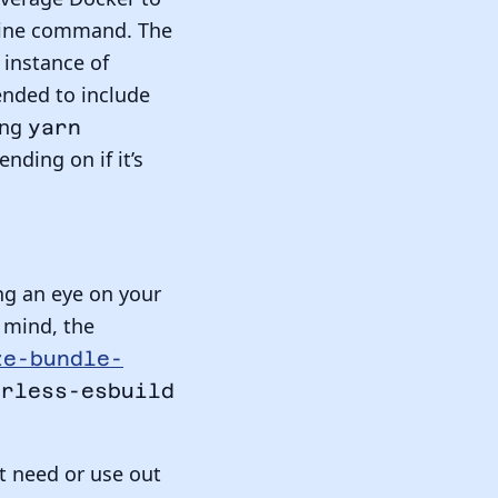
ffline command. The
 instance of
nded to include
ing
yarn
nding on if it’s
ng an eye on your
 mind, the
ze-bundle-
erless-esbuild
’t need or use out